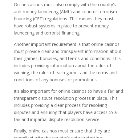
Online casinos must also comply with the country’s
anti-money laundering (AML) and counter-terrorism
financing (CFT) regulations. This means they must
have robust systems in place to prevent money
laundering and terrorist financing.
Another important requirement is that online casinos
must provide clear and transparent information about
their games, bonuses, and terms and conditions. This
includes providing information about the odds of
winning, the rules of each game, and the terms and
conditions of any bonuses or promotions.
It’s also important for online casinos to have a fair and
transparent dispute resolution process in place. This
includes providing a clear process for resolving
disputes and ensuring that players have access to a
fair and impartial dispute resolution service.
Finally, online casinos must ensure that they are
compliant with the country’s data protection