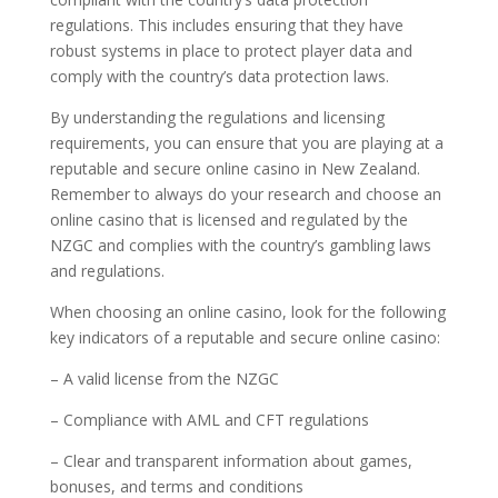
regulations. This includes ensuring that they have
robust systems in place to protect player data and
comply with the country’s data protection laws.
By understanding the regulations and licensing
requirements, you can ensure that you are playing at a
reputable and secure online casino in New Zealand.
Remember to always do your research and choose an
online casino that is licensed and regulated by the
NZGC and complies with the country’s gambling laws
and regulations.
When choosing an online casino, look for the following
key indicators of a reputable and secure online casino:
– A valid license from the NZGC
– Compliance with AML and CFT regulations
– Clear and transparent information about games,
bonuses, and terms and conditions