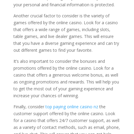
your personal and financial information is protected.
Another crucial factor to consider is the variety of
games offered by the online casino. Look for a casino
that offers a wide range of games, including slots,
table games, and live dealer games. This will ensure
that you have a diverse gaming experience and can try
out different games to find your favorite.
It’s also important to consider the bonuses and
promotions offered by the online casino. Look for a
casino that offers a generous welcome bonus, as well
as ongoing promotions and rewards. This will help you
to get the most out of your gaming experience and
increase your chances of winning.
Finally, consider
top paying online casino nz
the
customer support offered by the online casino. Look
for a casino that offers 24/7 customer support, as well
as a variety of contact methods, such as email, phone,