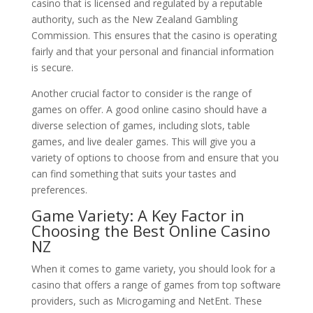
casino that is licensed and regulated by a reputable
authority, such as the New Zealand Gambling
Commission. This ensures that the casino is operating
fairly and that your personal and financial information
is secure.
Another crucial factor to consider is the range of
games on offer. A good online casino should have a
diverse selection of games, including slots, table
games, and live dealer games. This will give you a
variety of options to choose from and ensure that you
can find something that suits your tastes and
preferences.
Game Variety: A Key Factor in
Choosing the Best Online Casino
NZ
When it comes to game variety, you should look for a
casino that offers a range of games from top software
providers, such as Microgaming and NetEnt. These