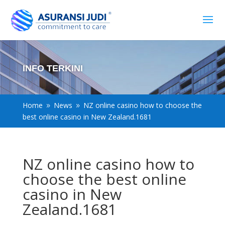
INFO TERKINI
Home
News
NZ online casino how to choose the
9
9
best online casino in New Zealand.1681
NZ online casino how to
choose the best online
casino in New
Zealand.1681