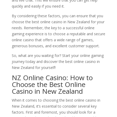
and live chat. This will ensure that you can get help
quickly and easily if you need it.
By considering these factors, you can ensure that you
choose the best online casino in New Zealand for your
needs. Remember, the key to a successful online
gaming experience is to choose a reputable and secure
online casino that offers a wide range of games,
generous bonuses, and excellent customer support.
So, what are you waiting for? Start your online gaming
journey today and discover the best online casino in
New Zealand for yourself!
NZ Online Casino: How to
Choose the Best Online
Casino in New Zealand
When it comes to choosing the best online casino in
New Zealand, it’s essential to consider several key
factors. First and foremost, you should look for a