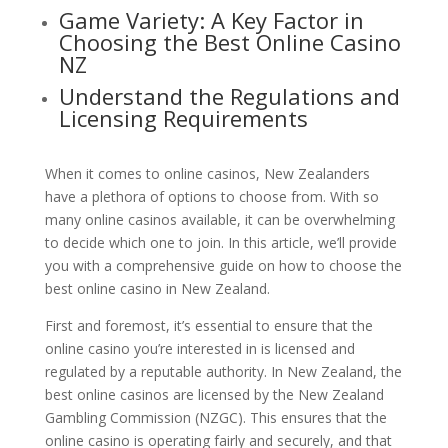
Game Variety: A Key Factor in
Choosing the Best Online Casino
NZ
Understand the Regulations and
Licensing Requirements
When it comes to online casinos, New Zealanders
have a plethora of options to choose from. With so
many online casinos available, it can be overwhelming
to decide which one to join. In this article, we’ll provide
you with a comprehensive guide on how to choose the
best online casino in New Zealand.
First and foremost, it’s essential to ensure that the
online casino you’re interested in is licensed and
regulated by a reputable authority. In New Zealand, the
best online casinos are licensed by the New Zealand
Gambling Commission (NZGC). This ensures that the
online casino is operating fairly and securely, and that