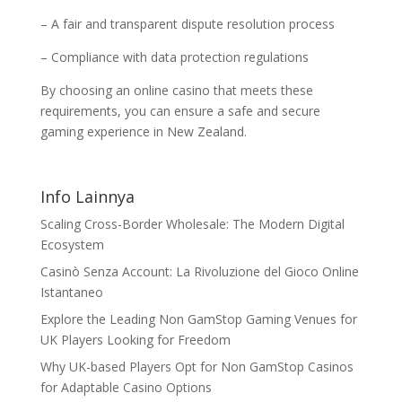
– A fair and transparent dispute resolution process
– Compliance with data protection regulations
By choosing an online casino that meets these
requirements, you can ensure a safe and secure
gaming experience in New Zealand.
Info Lainnya
Scaling Cross-Border Wholesale: The Modern Digital
Ecosystem
Casinò Senza Account: La Rivoluzione del Gioco Online
Istantaneo
Explore the Leading Non GamStop Gaming Venues for
UK Players Looking for Freedom
Why UK-based Players Opt for Non GamStop Casinos
for Adaptable Casino Options