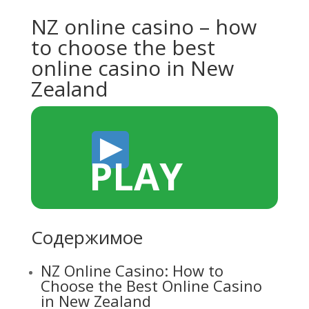
NZ online casino – how
to choose the best
online casino in New
Zealand
PLAY
Содержимое
NZ Online Casino: How to
Choose the Best Online Casino
in New Zealand