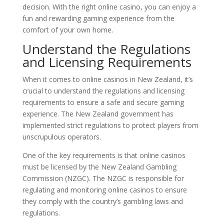
decision. With the right online casino, you can enjoy a
fun and rewarding gaming experience from the
comfort of your own home.
Understand the Regulations
and Licensing Requirements
When it comes to online casinos in New Zealand, it’s
crucial to understand the regulations and licensing
requirements to ensure a safe and secure gaming
experience. The New Zealand government has
implemented strict regulations to protect players from
unscrupulous operators.
One of the key requirements is that online casinos
must be licensed by the New Zealand Gambling
Commission (NZGC). The NZGC is responsible for
regulating and monitoring online casinos to ensure
they comply with the country’s gambling laws and
regulations.