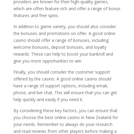
providers are known for their high-quality games,
which are often feature-rich and offer a range of bonus
features and free spins.
In addition to game variety, you should also consider
the bonuses and promotions on offer. A good online
casino should offer a range of bonuses, including
welcome bonuses, deposit bonuses, and loyalty
rewards. These can help to boost your bankroll and
give you more opportunities to win.
Finally, you should consider the customer support
offered by the casino. A good online casino should
have a range of support options, including email,
phone, and live chat. This will ensure that you can get
help quickly and easily if you need it.
By considering these key factors, you can ensure that
you choose the best online casino in New Zealand for
your needs. Remember to always do your research
and read reviews from other players before making a